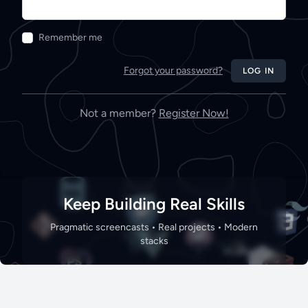
Remember me
Forgot your password?
LOG IN
Not a member?
Register Now!
Keep Building Real Skills
Pragmatic screencasts • Real projects • Modern
stacks