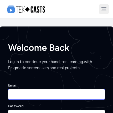
Open
Welcome Back
Log in to continue your hands-on learning with
Pragmatic screencasts and real projects.
Email
Password