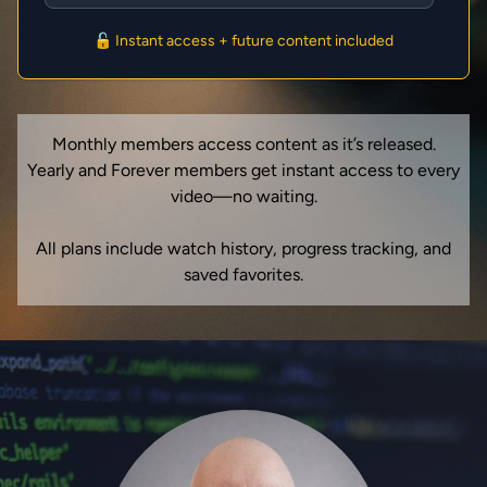
🔓 Instant access + future content included
Monthly members access content as it’s released.
Yearly and Forever members get instant access to every
video—no waiting.
All plans include watch history, progress tracking, and
saved favorites.