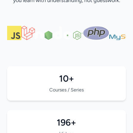
you learn with understanding, not guesswork.
10+
Courses / Series
196+