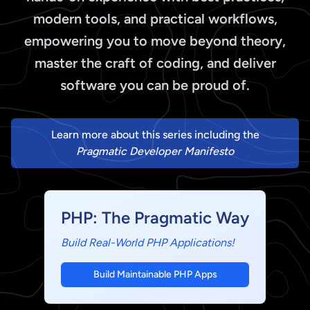
modern tools, and practical workflows,
empowering you to move beyond theory,
master the craft of coding, and deliver
software you can be proud of.
Learn more about this series including the
Pragmatic Developer Manifesto
PHP: The Pragmatic Way
Build Real-World PHP Applications!
Build Maintainable PHP Apps