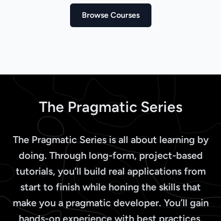
Browse Courses
The Pragmatic Series
The Pragmatic Series is all about learning by
doing. Through long-form, project-based
tutorials, you’ll build real applications from
start to finish while honing the skills that
make you a pragmatic developer. You’ll gain
hands-on experience with best practices,