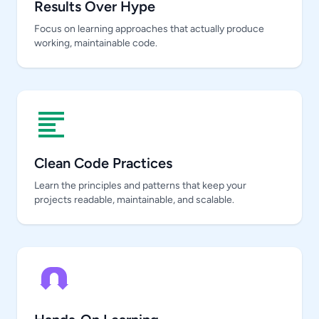
Results Over Hype
Focus on learning approaches that actually produce
working, maintainable code.
Clean Code Practices
Learn the principles and patterns that keep your
projects readable, maintainable, and scalable.