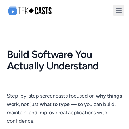
Open
Build Software You
Actually Understand
Step-by-step screencasts focused on
why things
work
, not just
what to type
— so you can build,
maintain, and improve real applications with
confidence.