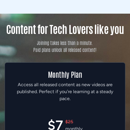
Content for Tech Lovers like you
Joining takes less than a minute.
Paid plans unlock all released content!
Monthly Plan
Access all released content as new videos are
published. Perfect if you’re learning at a steady
pace.
$7
$25
monthly