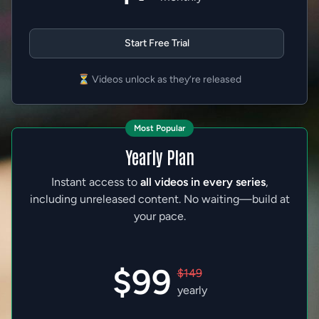
Start Free Trial
⏳ Videos unlock as they’re released
Most Popular
Yearly Plan
Instant access to
all videos in every series
,
including unreleased content. No waiting—build at
your pace.
$99
$149
yearly