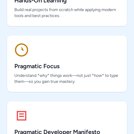
Hands-On Learning
Build real projects from scratch while applying modern
tools and best practices.
Pragmatic Focus
Understand *why* things work—not just *how* to type
them—so you gain true mastery.
Pragmatic Developer Manifesto