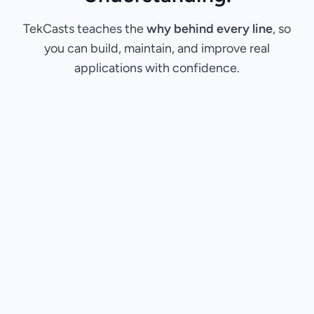
TekCasts teaches the
why behind every line
, so
you can build, maintain, and improve real
applications with confidence.