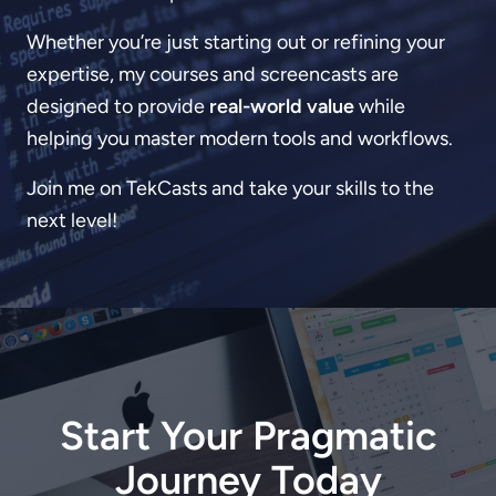
Whether you’re just starting out or refining your
expertise, my courses and screencasts are
designed to provide
real-world value
while
helping you master modern tools and workflows.
Join me on TekCasts and take your skills to the
next level!
Start Your Pragmatic
Journey Today