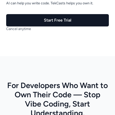
AI can help you write code. TekCasts helps you own it.
Start Free Trial
Cancel anytime
For Developers Who Want to
Own Their Code — Stop
Vibe Coding, Start
Understanding.