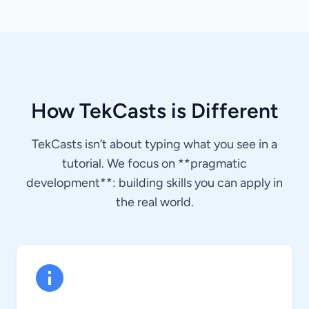
How TekCasts is Different
TekCasts isn’t about typing what you see in a
tutorial. We focus on **pragmatic
development**: building skills you can apply in
the real world.