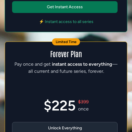
Get Instant Access
⚡ Instant access to all series
Limited Time
Forever Plan
Pay once and get
instant access to everything
—
all current and future series, forever.
$225
$399
once
Unlock Everything