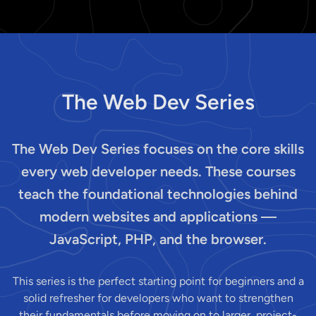
The Web Dev Series
The Web Dev Series focuses on the core skills
every web developer needs. These courses
teach the foundational technologies behind
modern websites and applications —
JavaScript, PHP, and the browser.
This series is the perfect starting point for beginners and a
solid refresher for developers who want to strengthen
their fundamentals before moving on to larger, project-