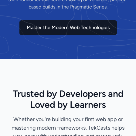
based builds in the Pragmatic Series.
Master the Modern Web Technologies
Trusted by Developers and
Loved by Learners
Whether you're building your first web app or
mastering modern frameworks, TekCasts helps