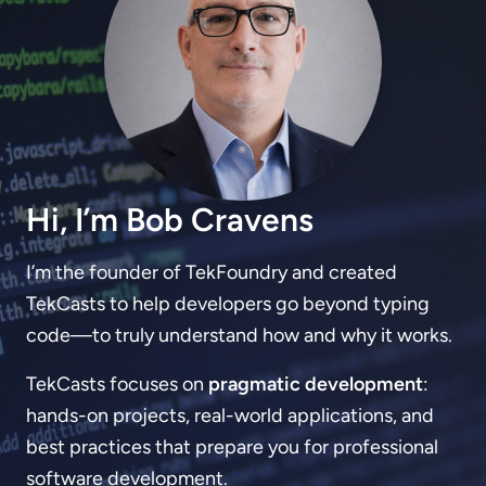
Hi, I’m Bob Cravens
I’m the founder of TekFoundry and created
TekCasts to help developers go beyond typing
code—to truly understand how and why it works.
TekCasts focuses on
pragmatic development
:
hands-on projects, real-world applications, and
best practices that prepare you for professional
software development.