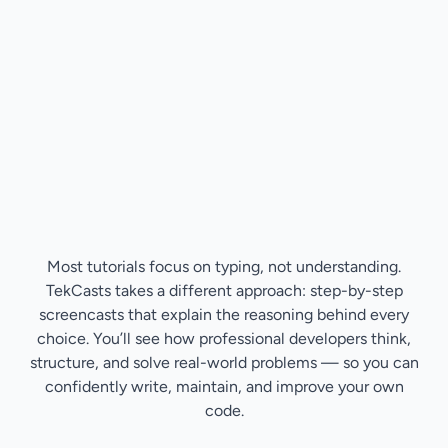
Most tutorials focus on typing, not understanding.
TekCasts takes a different approach: step-by-step
screencasts that explain the reasoning behind every
choice. You’ll see how professional developers think,
structure, and solve real-world problems — so you can
confidently write, maintain, and improve your own
code.