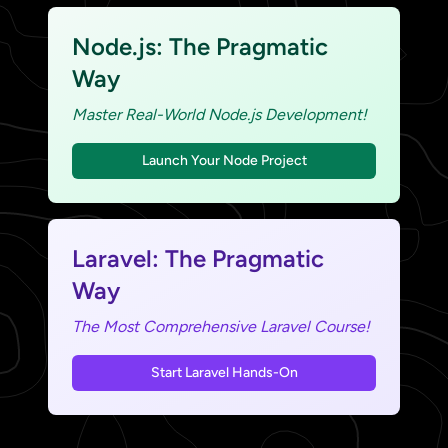
Node.js: The Pragmatic
Way
Master Real-World Node.js Development!
Launch Your Node Project
Laravel: The Pragmatic
Way
The Most Comprehensive Laravel Course!
Start Laravel Hands-On