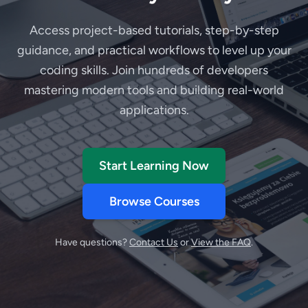
Access project-based tutorials, step-by-step
guidance, and practical workflows to level up your
coding skills. Join hundreds of developers
mastering modern tools and building real-world
applications.
Start Learning Now
Browse Courses
Have questions?
Contact Us
or
View the FAQ
.