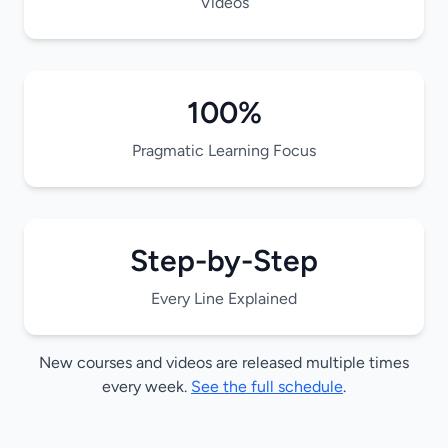
Videos
100%
Pragmatic Learning Focus
Step-by-Step
Every Line Explained
New courses and videos are released multiple times
every week.
See the full schedule
.