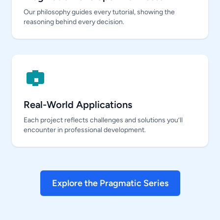
Our philosophy guides every tutorial, showing the
reasoning behind every decision.
Real-World Applications
Each project reflects challenges and solutions you’ll
encounter in professional development.
Explore the Pragmatic Series