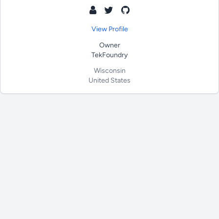
View Profile
Owner
TekFoundry
Wisconsin
United States