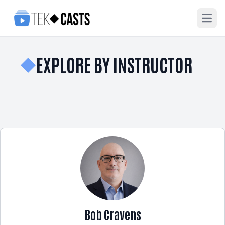
Open
EXPLORE BY INSTRUCTOR
Bob Cravens