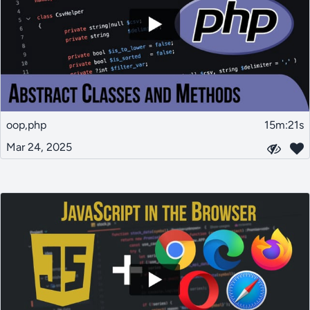
oop,php
15m:21s
Mar 24, 2025