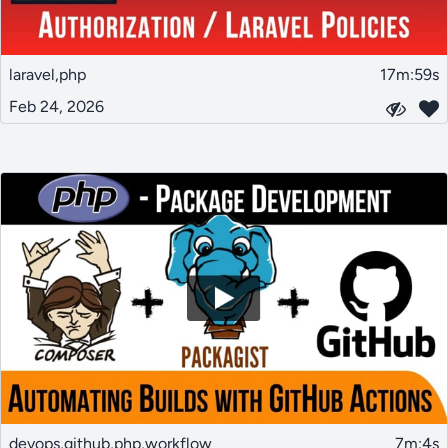
laravel,php
17m:59s
Feb 24, 2026
devops,github,php,workflow
7m:4s