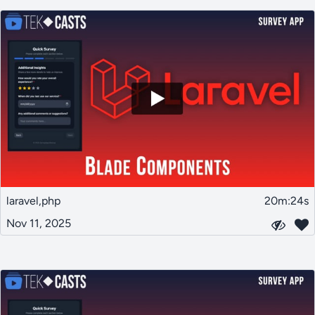
laravel,php
20m:24s
Nov 11, 2025