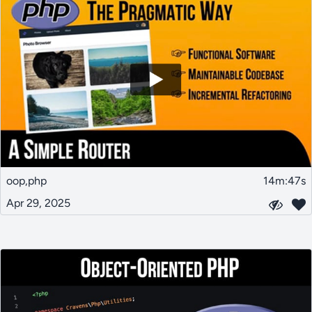
oop,php
14m:47s
Apr 29, 2025