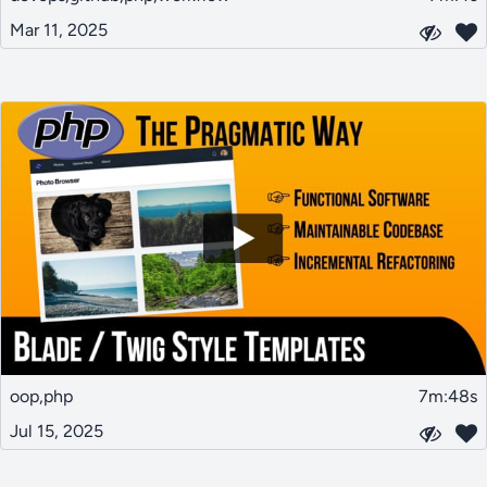
Mar 11, 2025
oop,php
7m:48s
Jul 15, 2025