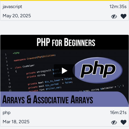
javascript
12m:35s
May 20, 2025
php
16m:21s
Mar 18, 2025