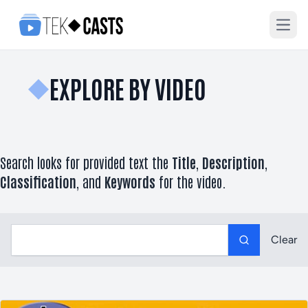
Open
EXPLORE BY VIDEO
Search looks for provided text the
Title
,
Description
,
Classification
, and
Keywords
for the video.
Label
Clear