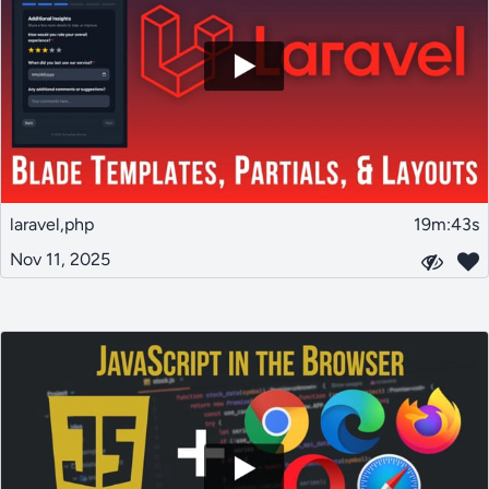
laravel,php
19m:43s
Nov 11, 2025