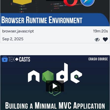
browser,javascript
19m:20s
Sep 2, 2025