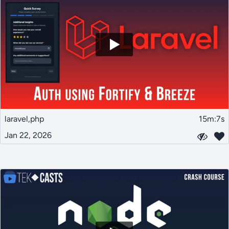
laravel,php
15m:7s
Jan 22, 2026