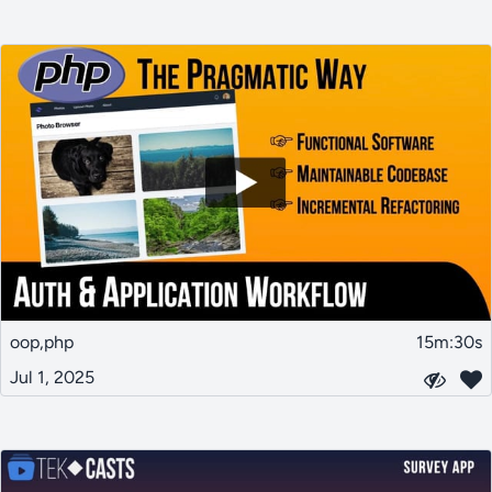
oop,php
15m:30s
Jul 1, 2025