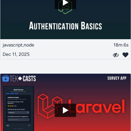
javascript,node
18m:6s
Dec 11, 2025