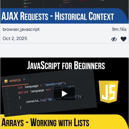
browser,javascript
9m:16s
Oct 2, 2025