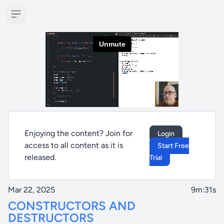
Open sidebar
Enjoying the content? Join for
Login
access to all content as it is
Start Free
released.
Trial
Mar 22, 2025
9m:31s
CONSTRUCTORS AND
DESTRUCTORS