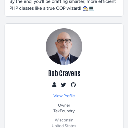
By the end, you’ll be crafting smarter, more efficient
PHP classes like a true OOP wizard! 🧙‍♂️💻
Bob Cravens
View Profile
Owner
TekFoundry
Wisconsin
United States