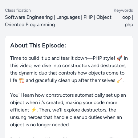
Classification
Keywords
Software Engineering | Languages | PHP | Object
oop |
Oriented Programming
php
About This Episode:
Time to build it up and tear it down—PHP style! 🚀 In
this video, we dive into constructors and destructors,
the dynamic duo that controls how objects come to
life 🏗️ and gracefully clean up after themselves 🧹.
You’ll learn how constructors automatically set up an
object when it’s created, making your code more
efficient ⚡. Then, we’ll explore destructors, the
unsung heroes that handle cleanup duties when an
object is no longer needed.