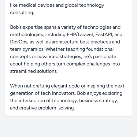
like medical devices and global technology
consulting.
Bob’s expertise spans a variety of technologies and
methodologies, including PHP/Laravel, FastAPI, and
DevOps, as well as architecture best practices and
team dynamics. Whether teaching foundational
concepts or advanced strategies, he’s passionate
about helping others turn complex challenges into
streamlined solutions.
When not crafting elegant code or inspiring the next
generation of tech innovators, Bob enjoys exploring
the intersection of technology, business strategy,
and creative problem-solving.