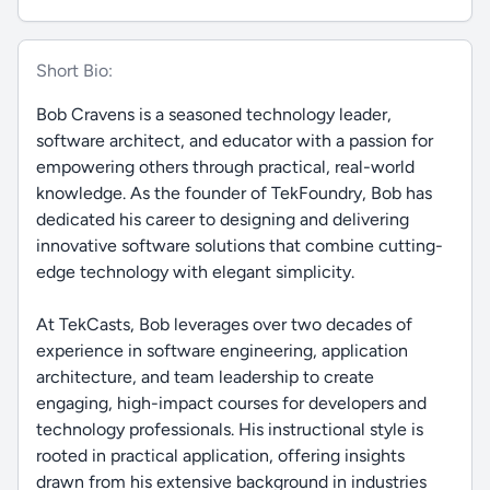
Short Bio:
Bob Cravens is a seasoned technology leader,
software architect, and educator with a passion for
empowering others through practical, real-world
knowledge. As the founder of TekFoundry, Bob has
dedicated his career to designing and delivering
innovative software solutions that combine cutting-
edge technology with elegant simplicity.
At TekCasts, Bob leverages over two decades of
experience in software engineering, application
architecture, and team leadership to create
engaging, high-impact courses for developers and
technology professionals. His instructional style is
rooted in practical application, offering insights
drawn from his extensive background in industries