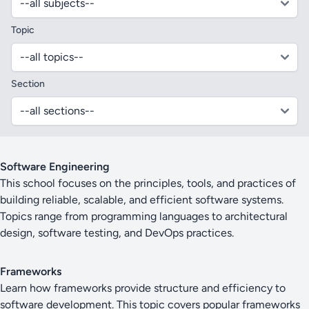
Topic
Section
Software Engineering
This school focuses on the principles, tools, and practices of
building reliable, scalable, and efficient software systems.
Topics range from programming languages to architectural
design, software testing, and DevOps practices.
Frameworks
Learn how frameworks provide structure and efficiency to
software development. This topic covers popular frameworks