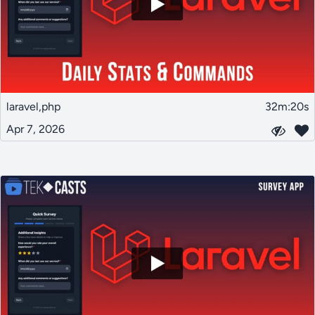
laravel,php
32m:20s
Apr 7, 2026