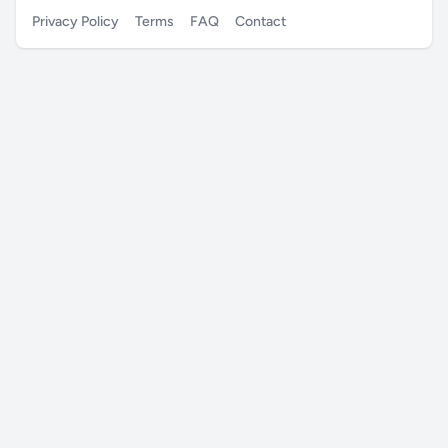
Privacy Policy
Terms
FAQ
Contact