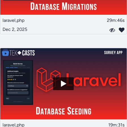
laravel,php
29m:46s
Dec 2, 2025
laravel,php
19m:31s