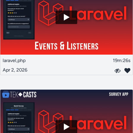
laravel,php
19m:26s
Apr 2, 2026