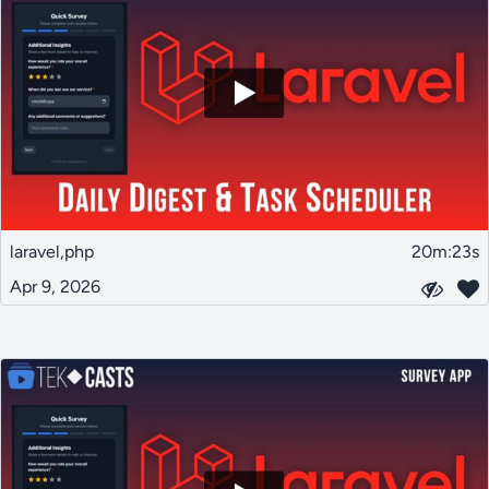
laravel,php
20m:23s
Apr 9, 2026