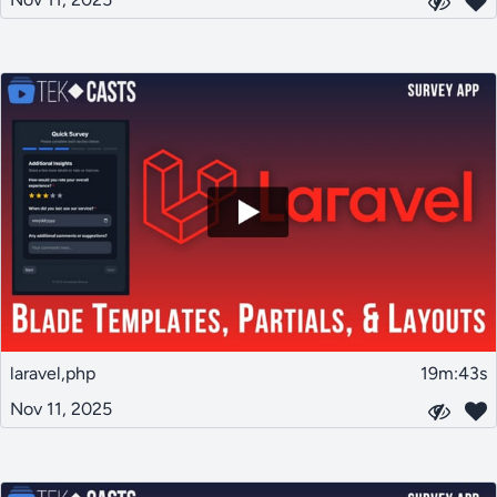
laravel,php
19m:43s
Nov 11, 2025