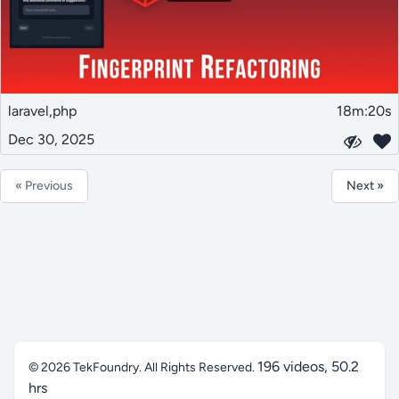
laravel,php
18m:20s
Dec 30, 2025
« Previous
Next »
196 videos, 50.2
© 2026
TekFoundry
. All Rights Reserved.
hrs