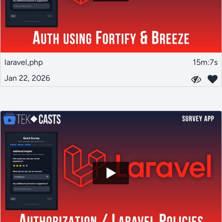
laravel,php
15m:7s
Jan 22, 2026