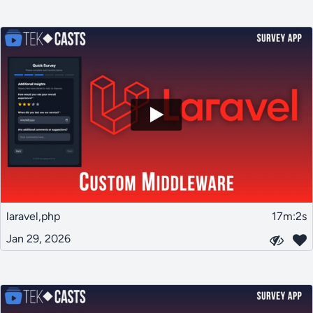
laravel,php
17m:2s
Jan 29, 2026