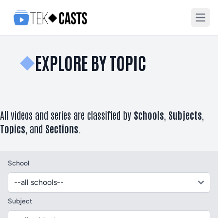
Open
EXPLORE BY TOPIC
All videos and series are classified by
Schools
,
Subjects
,
Topics
, and
Sections
.
School
Subject