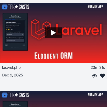
laravel,php
23m:21s
Dec 9, 2025