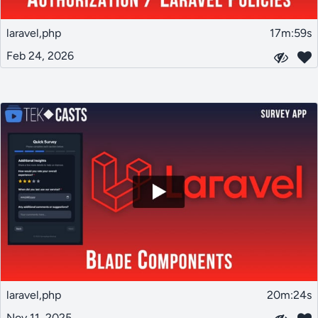
laravel,php
17m:59s
Feb 24, 2026
laravel,php
20m:24s
Nov 11, 2025