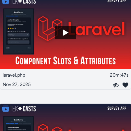
laravel,php
20m:47s
Nov 27, 2025