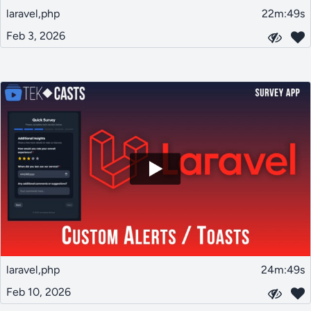
laravel,php
22m:49s
Feb 3, 2026
laravel,php
24m:49s
Feb 10, 2026