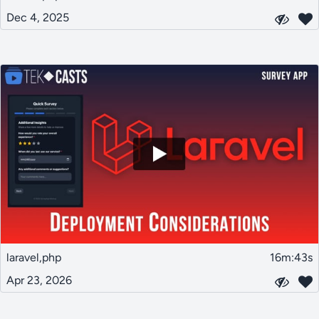
Dec 4, 2025
laravel,php
16m:43s
Apr 23, 2026