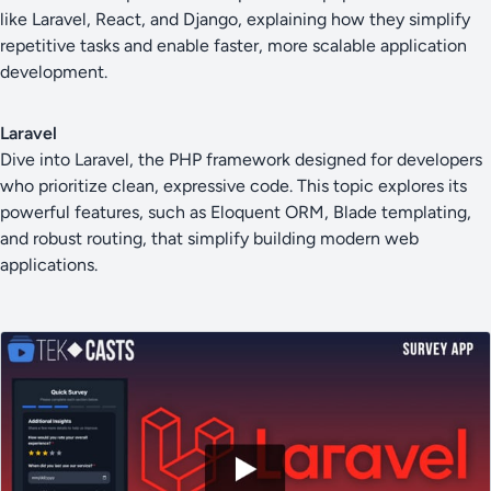
like Laravel, React, and Django, explaining how they simplify
repetitive tasks and enable faster, more scalable application
development.
Laravel
Dive into Laravel, the PHP framework designed for developers
who prioritize clean, expressive code. This topic explores its
powerful features, such as Eloquent ORM, Blade templating,
and robust routing, that simplify building modern web
applications.