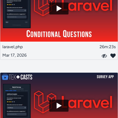
laravel,php
26m:23s
Mar 17, 2026