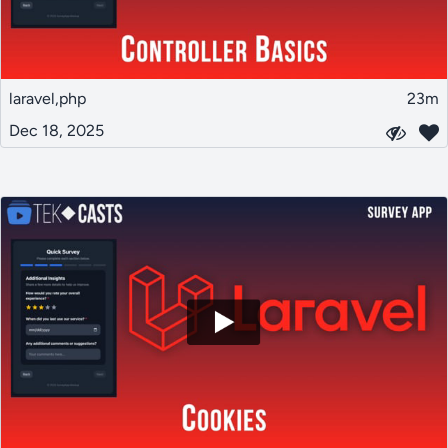
laravel,php
23m
Dec 18, 2025