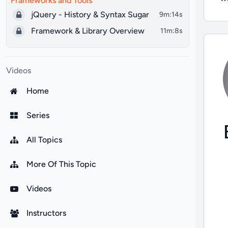
Frameworks and Tools
jQuery - History & Syntax Sugar
9m:14s
Framework & Library Overview
11m:8s
Videos
Home
Series
All Topics
More Of This Topic
Videos
Instructors