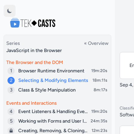
Series
« Overview
JavaScript in the Browser
The Browser and the DOM
En
1
Browser Runtime Environment
19m:20s
2
Selecting & Modifying Elements
18m:11s
Sep 4,
3
Class & Style Manipulation
8m:17s
Events and Interactions
Classifi
4
Event Listeners & Handling Events
19m:20s
Softwa
5
Working with Forms and User Input
24m:35s
Creating, Removing, & Cloning Elements
12m:23s