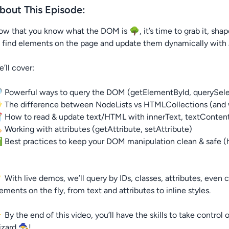
bout This Episode:
w that you know what the DOM is 🌳, it’s time to grab it, shape 
 find elements on the page and update them dynamically with 
’ll cover:
 Powerful ways to query the DOM (getElementById, querySelec
 The difference between NodeLists vs HTMLCollections (and 
 How to read & update text/HTML with innerText, textConten
️ Working with attributes (getAttribute, setAttribute)
Best practices to keep your DOM manipulation clean & safe (h
 With live demos, we’ll query by IDs, classes, attributes, eve
ements on the fly, from text and attributes to inline styles.
By the end of this video, you’ll have the skills to take contro
zard 🧙‍♂️!