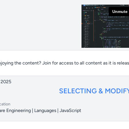
joying the content? Join for access to all content as it is relea
 2025
SELECTING & MODIF
cation
re Engineering | Languages | JavaScript