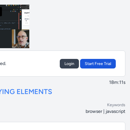
sed.
Login
Start Free Trial
18m:11s
YING ELEMENTS
Keywords
browser | javascript