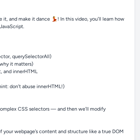
it, and make it dance 💃! In this video, you’ll learn how
JavaScript.
tor, querySelectorAll)
why it matters)
t, and innerHTML
int: don’t abuse innerHTML!)
n complex CSS selectors — and then we’ll modify
l of your webpage’s content and structure like a true DOM