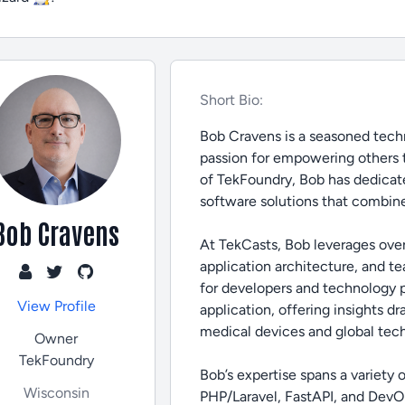
Short Bio:
Bob Cravens is a seasoned techn
passion for empowering others 
of TekFoundry, Bob has dedicate
software solutions that combine
Bob Cravens
At TekCasts, Bob leverages ove
application architecture, and t
for developers and technology pro
View Profile
application, offering insights d
medical devices and global tec
Owner
TekFoundry
Bob’s expertise spans a variety
Wisconsin
PHP/Laravel, FastAPI, and DevOp