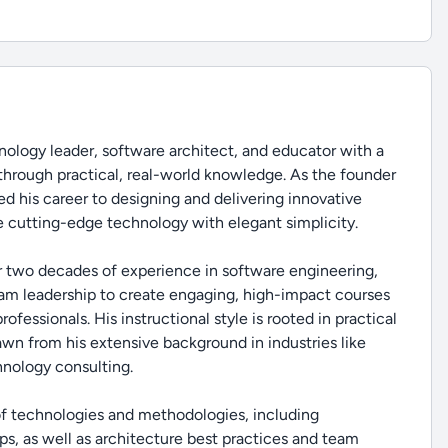
ology leader, software architect, and educator with a
through practical, real-world knowledge. As the founder
d his career to designing and delivering innovative
 cutting-edge technology with elegant simplicity.
r two decades of experience in software engineering,
eam leadership to create engaging, high-impact courses
fessionals. His instructional style is rooted in practical
rawn from his extensive background in industries like
hnology consulting.
 of technologies and methodologies, including
s, as well as architecture best practices and team