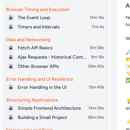
A
Browser Timing and Execution
The Event Loop
No
13m:16s
to
Timers and Intervals
11m:4s
We
Data and Networking
Fetch API Basics
8m:58s

Ajax Requests - Historical Context
9m:16s

Other Browser APIs

29m:50s
🏷
Error Handling and UI Resilience
✅ 
Error Handling in the UI
15m:49s
Structuring Applications
💡
Simple Frontend Architecture
el
14m:58s
Building a Small Project
38m:54s
⚡ 
wi