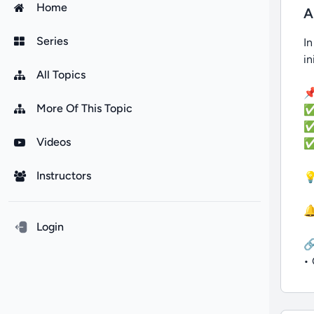
Home
A
Series
In
in
All Topics
📌
More Of This Topic
✅ 
✅ 
Videos
✅ 
Instructors
💡
🔔
Login

• 