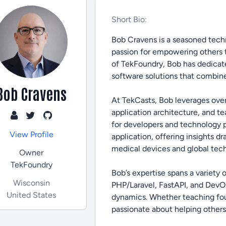
Short Bio:
Bob Cravens is a seasoned techn
passion for empowering others 
of TekFoundry, Bob has dedicate
software solutions that combine
Bob Cravens
At TekCasts, Bob leverages ove
application architecture, and t
for developers and technology pro
View Profile
application, offering insights d
medical devices and global tec
Owner
TekFoundry
Bob’s expertise spans a variety
Wisconsin
PHP/Laravel, FastAPI, and DevOp
United States
dynamics. Whether teaching fou
passionate about helping others