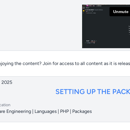
joying the content? Join for access to all content as it is relea
, 2025
SETTING UP THE PAC
cation
re Engineering | Languages | PHP | Packages