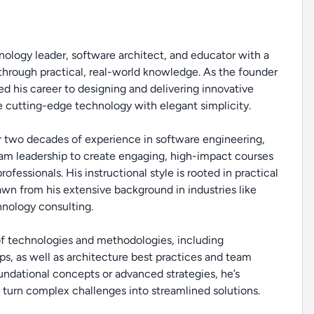
ology leader, software architect, and educator with a
through practical, real-world knowledge. As the founder
d his career to designing and delivering innovative
 cutting-edge technology with elegant simplicity.
r two decades of experience in software engineering,
eam leadership to create engaging, high-impact courses
fessionals. His instructional style is rooted in practical
rawn from his extensive background in industries like
hnology consulting.
 of technologies and methodologies, including
s, as well as architecture best practices and team
ndational concepts or advanced strategies, he’s
 turn complex challenges into streamlined solutions.