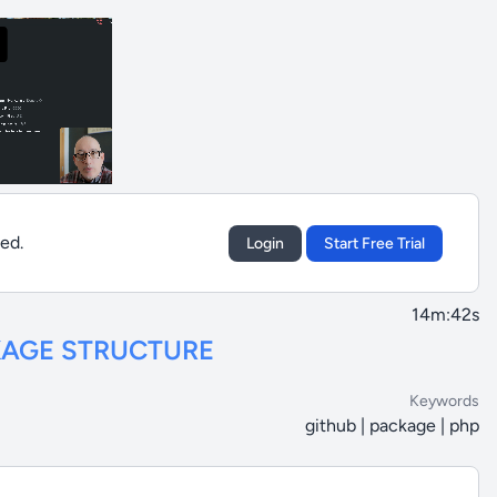
sed.
Login
Start Free Trial
14m:42s
KAGE STRUCTURE
Keywords
github | package | php