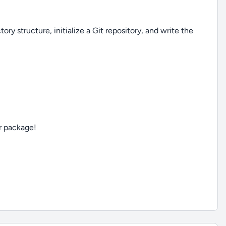
ory structure, initialize a Git repository, and write the
ur package!