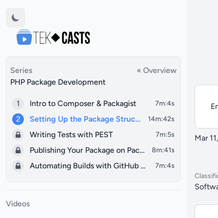
Series
« Overview
PHP Package Development
1
Intro to Composer & Packagist
7m:4s
En
2
Setting Up the Package Structure
14m:42s
Writing Tests with PEST
7m:5s
Mar 11
Publishing Your Package on Packagist
8m:41s
Automating Builds with GitHub Actions
7m:4s
Classifi
Softwa
Videos