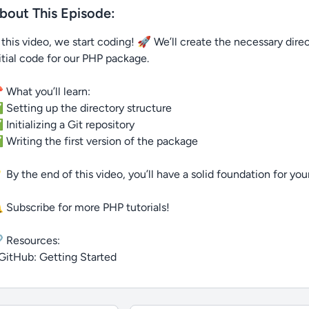
bout This Episode:
 this video, we start coding! 🚀 We’ll create the necessary direct
itial code for our PHP package.
 What you’ll learn:
Setting up the directory structure
Initializing a Git repository
Writing the first version of the package
 By the end of this video, you’ll have a solid foundation for yo
 Subscribe for more PHP tutorials!
 Resources:
GitHub: Getting Started