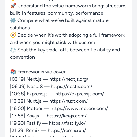
🚀 Understand the value frameworks bring: structure,
built-in features, community, performance
⚙️ Compare what we’ve built against mature
solutions
🧭 Decide when it’s worth adopting a full framework
and when you might stick with custom
⚖️ Spot the key trade-offs between flexibility and
convention
📚 Frameworks we cover:
[03:19] Next.js — https://nextjs.org/
[06:39] NestJS — https://nestjs.com/
[10:38] Express.js — https://expressjs.com/
[13:38] Nuxt.js — https://nuxt.com/
[16:00] Meteor — https://www.meteor.com/
[17:58] Koa.js — https://koajs.com/
[19:20] Fastify — https://fastify.io/
[21:39] Remix — https://remix.run/