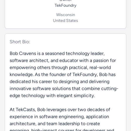
TekFoundry
Wisconsin
United States
Short Bio:
Bob Cravens is a seasoned technology leader,
software architect, and educator with a passion for
empowering others through practical, real-world
knowledge. As the founder of TekFoundry, Bob has
dedicated his career to designing and delivering
innovative software solutions that combine cutting-
edge technology with elegant simplicity.
At TekCasts, Bob leverages over two decades of
experience in software engineering, application
architecture, and team leadership to create
engaging, high-impact courses for developers and