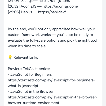
[24:04] Sails.js — https://sailsjs.com/
[26:32] AdonisJS — https://adonisjs.com/
[29:06] Hapi.js — https://hapi.dev/
By the end, you’ll not only appreciate how well your
custom framework works — you’ll also be ready to
evaluate the full-scale options and pick the right tool
when it’s time to scale.
💡 Relevant Links
Previous TekCasts series:
- JavaScript for Beginners:
https://tekcasts.com/play/javascript-for-beginners-
what-is-javascript
- JavaScript in the Browser:
https://tekcasts.com/play/javascript-in-the-browser-
browser-runtime-environment