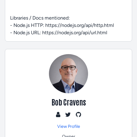
Libraries / Docs mentioned:
- Node.js HTTP: https://nodejs.org/api/http.html
- Node.js URL: https://nodejs.org/api/url.html
Bob Cravens
View Profile
Owner