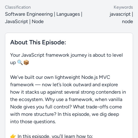
Classification
Keywords
Software Engineering | Languages |
javascript |
JavaScript | Node
node
About This Episode:
Your JavaScript framework journey is about to level
up 🔍📦
We’ve built our own lightweight Node.js MVC
framework — now let’s look outward and explore
how it stacks up against several strong contenders in
the ecosystem. Why use a framework, when vanilla
Node gives you full control? What trade-offs come
with more structure? In this episode, we dig deep
into those questions.
👉 In this episode, you’ll learn how to: