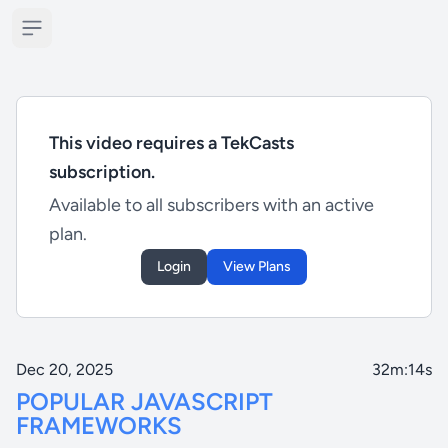
Open sidebar
This video requires a TekCasts
subscription.
Available to all subscribers with an active
plan.
Login
View Plans
Dec 20, 2025
32m:14s
POPULAR JAVASCRIPT
FRAMEWORKS