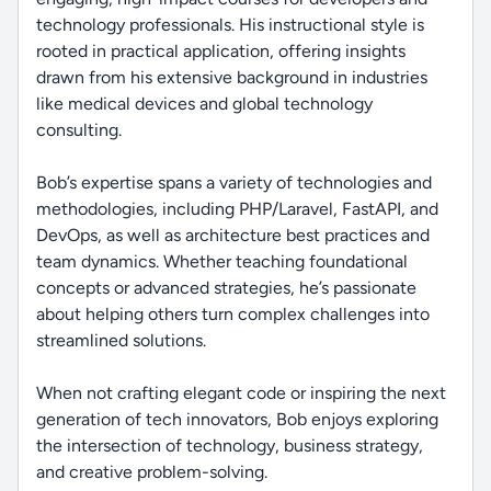
technology professionals. His instructional style is
rooted in practical application, offering insights
drawn from his extensive background in industries
like medical devices and global technology
consulting.
Bob’s expertise spans a variety of technologies and
methodologies, including PHP/Laravel, FastAPI, and
DevOps, as well as architecture best practices and
team dynamics. Whether teaching foundational
concepts or advanced strategies, he’s passionate
about helping others turn complex challenges into
streamlined solutions.
When not crafting elegant code or inspiring the next
generation of tech innovators, Bob enjoys exploring
the intersection of technology, business strategy,
and creative problem-solving.