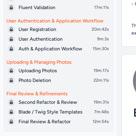
- 
Fluent Validation
17m:11s
User Authentication & Application Workflow
Th
User Registration
20m:42s
ex
User Authentication
9m:3s
Auth & Application Workflow
15m:30s
Uploading & Managing Photos
Uploading Photos
19m:17s
Photo Deletion
22m:11s
Final Review & Refinements
Second Refactor & Review
19m:31s
Blade / Twig Style Templates
7m:48s
Final Review & Refactor
12m:54s