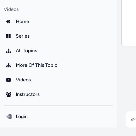
Videos
Home
Series
All Topics
More Of This Topic
Videos
Instructors
Login
©