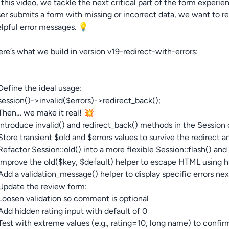
 this video, we tackle the next critical part of the form expe
er submits a form with missing or incorrect data, we want to 
lpful error messages. 💡
re’s what we build in version v19-redirect-with-errors:
Define the ideal usage:
session()->invalid($errors)->redirect_back();
Then… we make it real! 💥
Introduce invalid() and redirect_back() methods in the Session 
Store transient $old and $errors values to survive the redirec
Refactor Session::old() into a more flexible Session::flash() an
Improve the old($key, $default) helper to escape HTML using ht
Add a validation_message() helper to display specific errors nex
Update the review form:
Loosen validation so comment is optional
Add hidden rating input with default of 0
Test with extreme values (e.g., rating=10, long name) to confirm