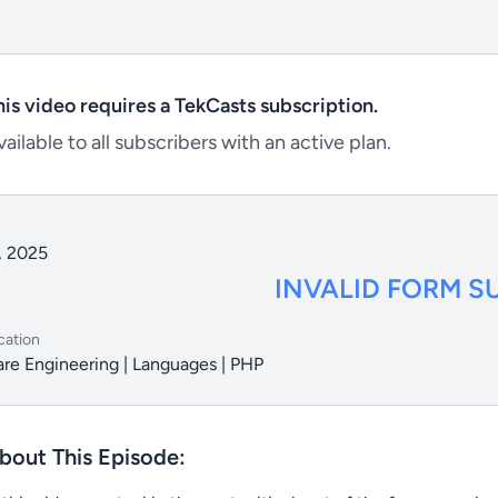
his video requires a TekCasts subscription.
ailable to all subscribers with an active plan.
, 2025
INVALID FORM S
cation
re Engineering | Languages | PHP
bout This Episode: