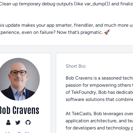
Clean up temporary debug outputs (like var_dump()) and final
is update makes your app smarter, friendlier, and much more u
perience, even on failure? Now that’s pragmatic. 🚀
Short Bio:
Bob Cravens is a seasoned techn
passion for empowering others 
of TekFoundry, Bob has dedicate
software solutions that combine
Bob Cravens
At TekCasts, Bob leverages ove
application architecture, and t
for developers and technology pro