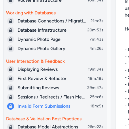
Router Infrastructure
10m:34s
In
us
Working with Databases
he
Database Connections / Migrations
21m:3s
He
Database Infrastructure
20m:53s
Dynamic Photo Page
7m:43s
Dynamic Photo Gallery
4m:26s
- 
- 
User Interaction & Feedback
- 
Displaying Reviews
19m:34s
- 
- 
First Review & Refactor
18m:18s
- 
Submitting Reviews
29m:47s
- 
Sessions / Redirects / Flash Messages
25m:6s
- 
- 
Invalid Form Submissions
18m:5s
- 
Database & Validation Best Practices
- 
- 
Database Model Abstractions
26m:22s