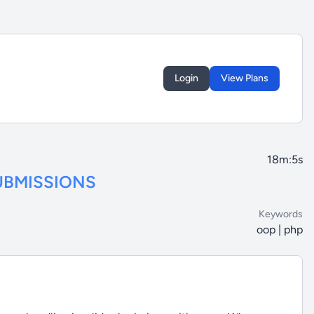
Login
View Plans
18m:5s
UBMISSIONS
Keywords
oop | php