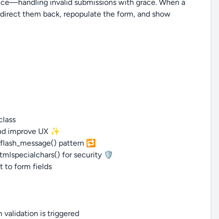
rience—handling invalid submissions with grace. When a
redirect them back, repopulate the form, and show
class
t and improve UX ✨
d flash_message() pattern 🔁
mlspecialchars() for security 🛡️
t to form fields
 validation is triggered