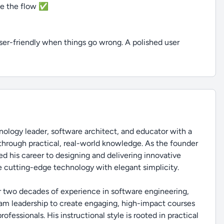
ize the flow ✅
ser-friendly when things go wrong. A polished user
ology leader, software architect, and educator with a
through practical, real-world knowledge. As the founder
d his career to designing and delivering innovative
 cutting-edge technology with elegant simplicity.
r two decades of experience in software engineering,
eam leadership to create engaging, high-impact courses
fessionals. His instructional style is rooted in practical