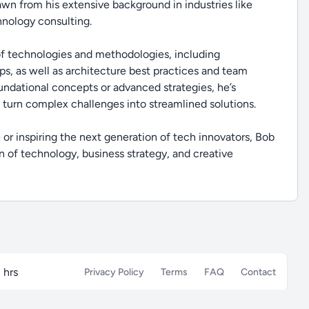
rawn from his extensive background in industries like
hnology consulting.
 of technologies and methodologies, including
s, as well as architecture best practices and team
ndational concepts or advanced strategies, he’s
 turn complex challenges into streamlined solutions.
or inspiring the next generation of tech innovators, Bob
n of technology, business strategy, and creative
 hrs
Privacy Policy
Terms
FAQ
Contact