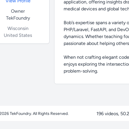
View Profile
application, offering insights d
medical devices and global tec
Owner
TekFoundry
Bob’s expertise spans a variety
Wisconsin
PHP/Laravel, FastAPI, and DevOp
United States
dynamics. Whether teaching fou
passionate about helping others
When not crafting elegant code 
enjoys exploring the intersectio
problem-solving.
196 videos, 50.2
 2026
TekFoundry
. All Rights Reserved.