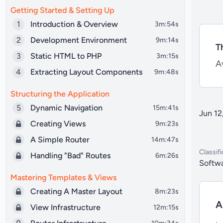
Getting Started & Setting Up
1
Introduction & Overview
3m:54s
2
Development Environment
9m:14s
T
3
Static HTML to PHP
3m:15s
Av
4
Extracting Layout Components
9m:48s
Structuring the Application
5
Dynamic Navigation
15m:41s
Jun 12
Creating Views
9m:23s
A Simple Router
14m:47s
Classifi
Handling "Bad" Routes
6m:26s
Softwa
Mastering Templates & Views
Creating A Master Layout
8m:23s
A
View Infrastructure
12m:15s