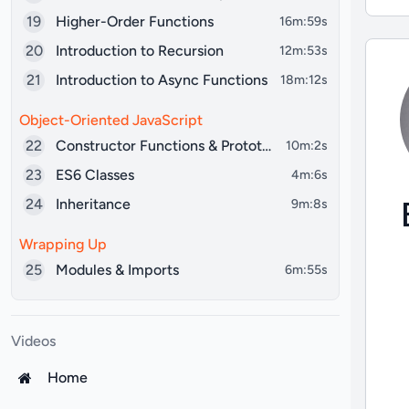
19
Higher-Order Functions
16m:59s
20
Introduction to Recursion
12m:53s
21
Introduction to Async Functions
18m:12s
Object-Oriented JavaScript
22
Constructor Functions & Prototypes
10m:2s
23
ES6 Classes
4m:6s
24
Inheritance
9m:8s
Wrapping Up
25
Modules & Imports
6m:55s
Videos
Home