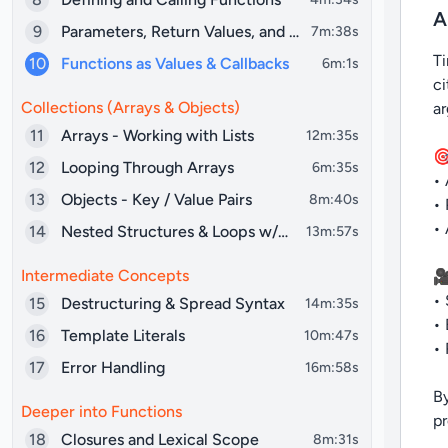
A
9
Parameters, Return Values, and Scope
7m:38s
Ti
10
Functions as Values & Callbacks
6m:1s
ci
Collections (Arrays & Objects)
a
11
Arrays - Working with Lists
12m:35s
🎯
12
Looping Through Arrays
6m:35s
• 
13
Objects - Key / Value Pairs
8m:40s
• 
• 
14
Nested Structures & Loops w/Objects
13m:57s
Intermediate Concepts
🎥
• 
15
Destructuring & Spread Syntax
14m:35s
• 
16
Template Literals
10m:47s
• 
17
Error Handling
16m:58s
By
Deeper into Functions
p
18
Closures and Lexical Scope
8m:31s