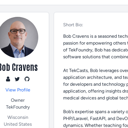
Short Bio:
Bob Cravens is a seasoned techn
passion for empowering others 
of TekFoundry, Bob has dedicate
software solutions that combine
Bob Cravens
At TekCasts, Bob leverages ove
application architecture, and t
for developers and technology pro
View Profile
application, offering insights d
medical devices and global tec
Owner
TekFoundry
Bob’s expertise spans a variety
Wisconsin
PHP/Laravel, FastAPI, and DevOp
United States
dynamics. Whether teaching fou