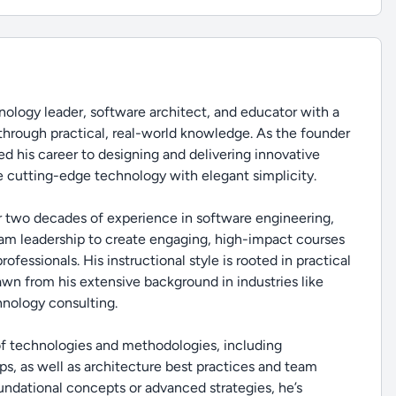
ology leader, software architect, and educator with a
through practical, real-world knowledge. As the founder
d his career to designing and delivering innovative
 cutting-edge technology with elegant simplicity.
r two decades of experience in software engineering,
eam leadership to create engaging, high-impact courses
fessionals. His instructional style is rooted in practical
rawn from his extensive background in industries like
hnology consulting.
 of technologies and methodologies, including
s, as well as architecture best practices and team
ndational concepts or advanced strategies, he’s