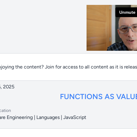
joying the content? Join for access to all content as it is relea
, 2025
FUNCTIONS AS VALU
cation
re Engineering | Languages | JavaScript