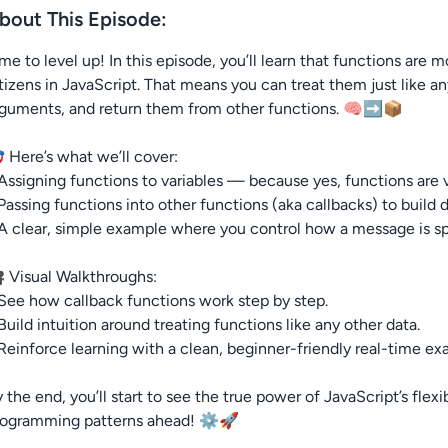
bout This Episode:
me to level up! In this episode, you’ll learn that functions are 
tizens in JavaScript. That means you can treat them just like a
rguments, and return them from other functions. 🧠➡️📦
 Here’s what we’ll cover:
Assigning functions to variables — because yes, functions are 
Passing functions into other functions (aka callbacks) to build 
A clear, simple example where you control how a message is s
 Visual Walkthroughs:
See how callback functions work step by step.
Build intuition around treating functions like any other data.
Reinforce learning with a clean, beginner-friendly real-time ex
 the end, you’ll start to see the true power of JavaScript’s fle
rogramming patterns ahead! ⚙️🚀