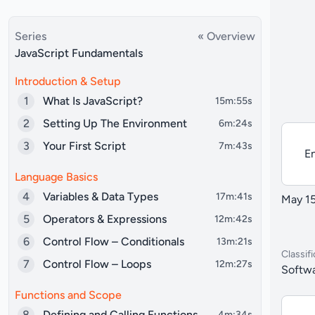
Series
« Overview
JavaScript Fundamentals
Introduction & Setup
1
What Is JavaScript?
15m:55s
2
Setting Up The Environment
6m:24s
3
Your First Script
7m:43s
En
Language Basics
4
Variables & Data Types
17m:41s
May 15
5
Operators & Expressions
12m:42s
6
Control Flow – Conditionals
13m:21s
Classifi
7
Control Flow – Loops
12m:27s
Softwa
Functions and Scope
8
Defining and Calling Functions
4m:34s