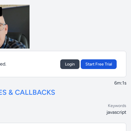
sed.
Login
Start Free Trial
6m:1s
ES & CALLBACKS
Keywords
javascript