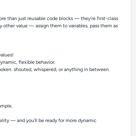
more than just reusable code blocks — they’re first-class
ny other value — assign them to variables, pass them as
values!
dynamic, flexible behavior.
poken: shouted, whispered, or anything in between.
ample.
xibility — and you’ll be ready for more dynamic