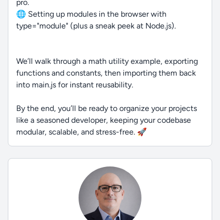
pro.
🌐 Setting up modules in the browser with
type="module" (plus a sneak peek at Node.js).
We’ll walk through a math utility example, exporting
functions and constants, then importing them back
into main.js for instant reusability.
By the end, you’ll be ready to organize your projects
like a seasoned developer, keeping your codebase
modular, scalable, and stress-free. 🚀