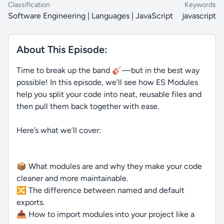
Classification
Keywords
Software Engineering | Languages | JavaScript
javascript
About This Episode:
Time to break up the band 🎸—but in the best way
possible! In this episode, we’ll see how ES Modules
help you split your code into neat, reusable files and
then pull them back together with ease.
Here’s what we’ll cover:
📦 What modules are and why they make your code
cleaner and more maintainable.
🔀 The difference between named and default
exports.
📥 How to import modules into your project like a