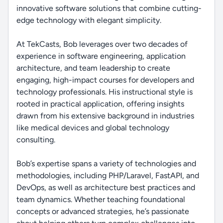
innovative software solutions that combine cutting-
edge technology with elegant simplicity.
At TekCasts, Bob leverages over two decades of
experience in software engineering, application
architecture, and team leadership to create
engaging, high-impact courses for developers and
technology professionals. His instructional style is
rooted in practical application, offering insights
drawn from his extensive background in industries
like medical devices and global technology
consulting.
Bob’s expertise spans a variety of technologies and
methodologies, including PHP/Laravel, FastAPI, and
DevOps, as well as architecture best practices and
team dynamics. Whether teaching foundational
concepts or advanced strategies, he’s passionate