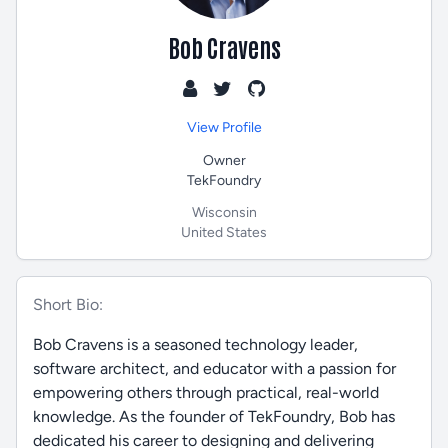
Bob Cravens
View Profile
Owner
TekFoundry
Wisconsin
United States
Short Bio:
Bob Cravens is a seasoned technology leader,
software architect, and educator with a passion for
empowering others through practical, real-world
knowledge. As the founder of TekFoundry, Bob has
dedicated his career to designing and delivering