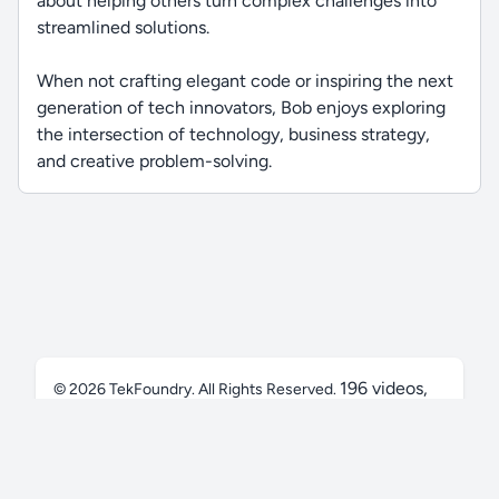
about helping others turn complex challenges into
streamlined solutions.
When not crafting elegant code or inspiring the next
generation of tech innovators, Bob enjoys exploring
the intersection of technology, business strategy,
and creative problem-solving.
196 videos,
© 2026
TekFoundry
. All Rights Reserved.
50.2 hrs
Privacy Policy
Terms
FAQ
Contact