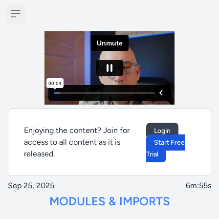
Open sidebar
Enjoying the content? Join for
Login
access to all content as it is
Start Free
released.
Trial
Sep 25, 2025
6m:55s
MODULES & IMPORTS