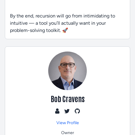
By the end, recursion will go from intimidating to
intuitive — a tool you’ll actually want in your
problem-solving toolkit. 🚀
Bob Cravens
View Profile
Owner