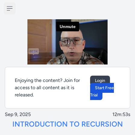
Open sidebar
Enjoying the content? Join for
Login
access to all content as it is
Start Free
released.
Trial
Sep 9, 2025
12m:53s
INTRODUCTION TO RECURSION