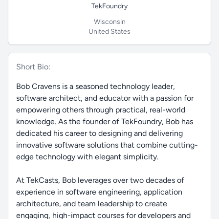
TekFoundry
Wisconsin
United States
Short Bio:
Bob Cravens is a seasoned technology leader,
software architect, and educator with a passion for
empowering others through practical, real-world
knowledge. As the founder of TekFoundry, Bob has
dedicated his career to designing and delivering
innovative software solutions that combine cutting-
edge technology with elegant simplicity.
At TekCasts, Bob leverages over two decades of
experience in software engineering, application
architecture, and team leadership to create
engaging, high-impact courses for developers and