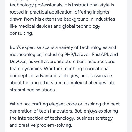
technology professionals. His instructional style is
rooted in practical application, offering insights
drawn from his extensive background in industries
like medical devices and global technology
consulting.
Bob’s expertise spans a variety of technologies and
methodologies, including PHP/Laravel, FastAPI, and
DevOps, as well as architecture best practices and
team dynamics. Whether teaching foundational
concepts or advanced strategies, he’s passionate
about helping others turn complex challenges into
streamlined solutions.
When not crafting elegant code or inspiring the next
generation of tech innovators, Bob enjoys exploring
the intersection of technology, business strategy,
and creative problem-solving.