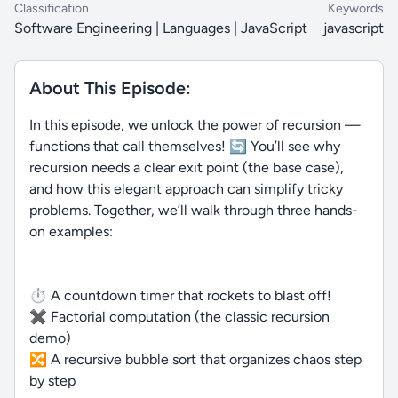
Classification
Keywords
Software Engineering | Languages | JavaScript
javascript
About This Episode:
In this episode, we unlock the power of recursion —
functions that call themselves! 🔄 You’ll see why
recursion needs a clear exit point (the base case),
and how this elegant approach can simplify tricky
problems. Together, we’ll walk through three hands-
on examples:
⏱ A countdown timer that rockets to blast off!
✖️ Factorial computation (the classic recursion
demo)
🔀 A recursive bubble sort that organizes chaos step
by step