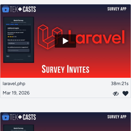
laravel,php
38m:21s
Mar 19, 2026