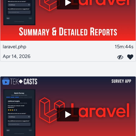
laravel,php
15m:44s
Apr 14, 2026