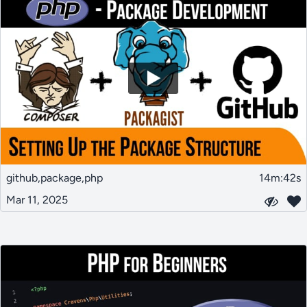
github,package,php
14m:42s
Mar 11, 2025