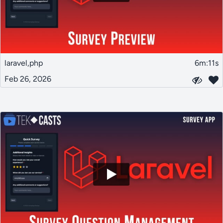
laravel,php
6m:11s
Feb 26, 2026