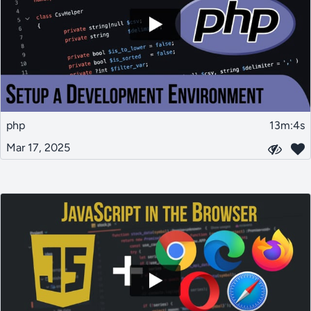
php
13m:4s
Mar 17, 2025