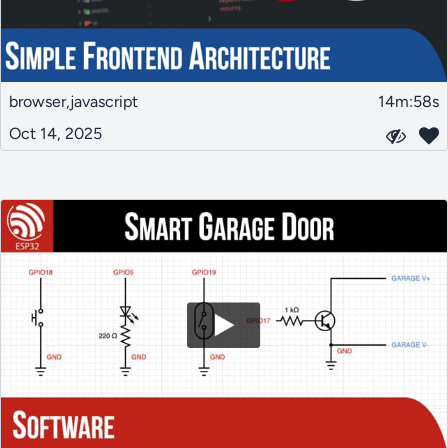
browser,javascript
14m:58s
Oct 14, 2025