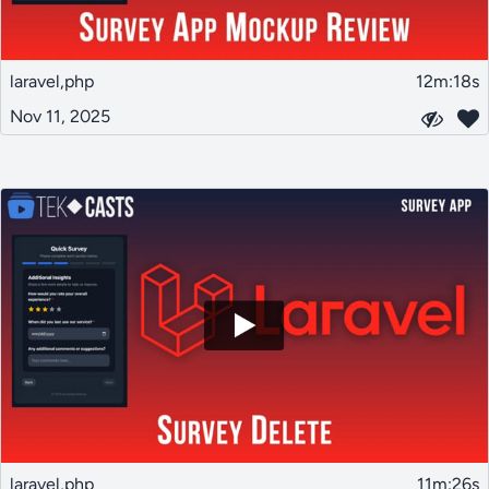
laravel,php
12m:18s
Nov 11, 2025
laravel,php
11m:26s