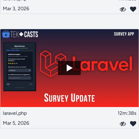
Mar 3, 2026
laravel,php
12m:38s
Mar 5, 2026