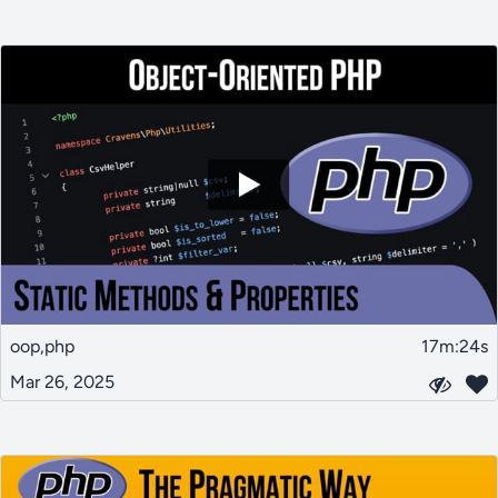
oop,php
17m:24s
Mar 26, 2025