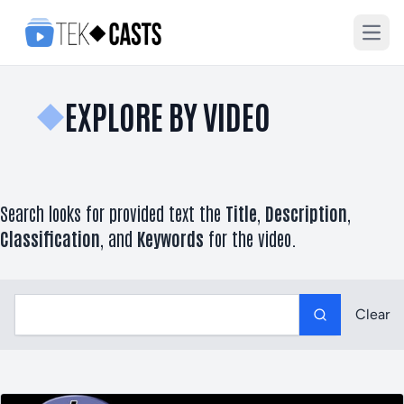
Open
EXPLORE BY VIDEO
Search looks for provided text the
Title
,
Description
,
Classification
, and
Keywords
for the video.
Label
Clear