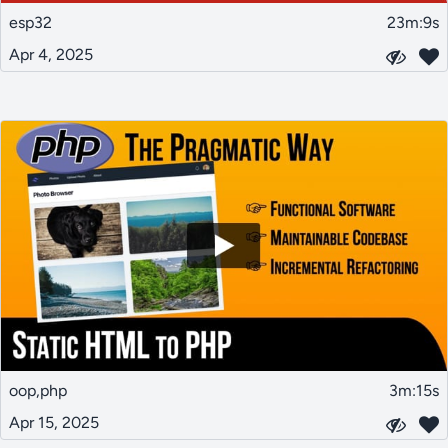
esp32
23m:9s
Apr 4, 2025
oop,php
3m:15s
Apr 15, 2025