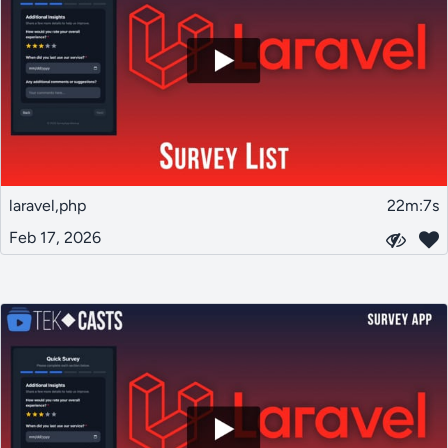
laravel,php
22m:7s
Feb 17, 2026