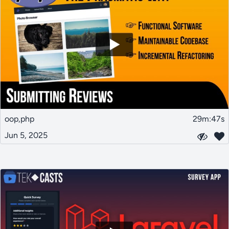
oop,php
29m:47s
Jun 5, 2025