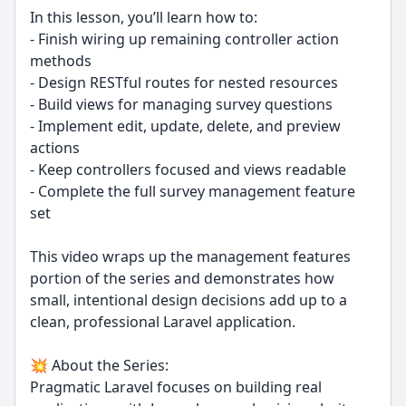
In this lesson, you’ll learn how to:
- Finish wiring up remaining controller action
methods
- Design RESTful routes for nested resources
- Build views for managing survey questions
- Implement edit, update, delete, and preview
actions
- Keep controllers focused and views readable
- Complete the full survey management feature
set
This video wraps up the management features
portion of the series and demonstrates how
small, intentional design decisions add up to a
clean, professional Laravel application.
💥 About the Series:
Pragmatic Laravel focuses on building real