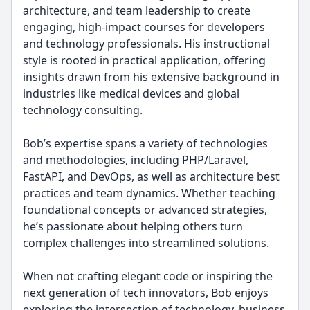
architecture, and team leadership to create
engaging, high-impact courses for developers
and technology professionals. His instructional
style is rooted in practical application, offering
insights drawn from his extensive background in
industries like medical devices and global
technology consulting.
Bob’s expertise spans a variety of technologies
and methodologies, including PHP/Laravel,
FastAPI, and DevOps, as well as architecture best
practices and team dynamics. Whether teaching
foundational concepts or advanced strategies,
he’s passionate about helping others turn
complex challenges into streamlined solutions.
When not crafting elegant code or inspiring the
next generation of tech innovators, Bob enjoys
exploring the intersection of technology, business