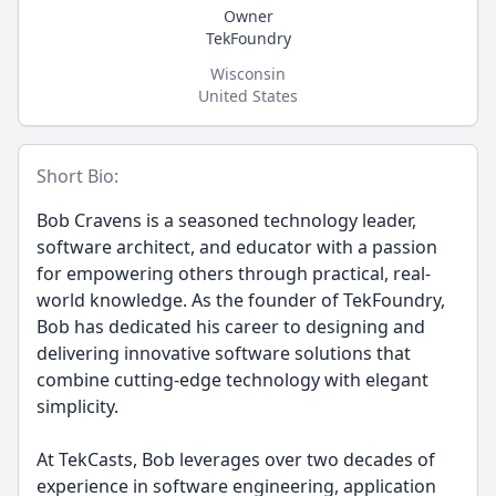
Owner
TekFoundry
Wisconsin
United States
Short Bio:
Bob Cravens is a seasoned technology leader,
software architect, and educator with a passion
for empowering others through practical, real-
world knowledge. As the founder of TekFoundry,
Bob has dedicated his career to designing and
delivering innovative software solutions that
combine cutting-edge technology with elegant
simplicity.
At TekCasts, Bob leverages over two decades of
experience in software engineering, application