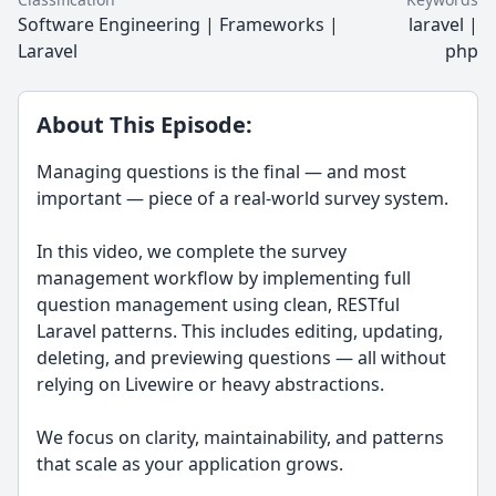
Software Engineering | Frameworks |
laravel |
Laravel
php
About This Episode:
Managing questions is the final — and most
important — piece of a real-world survey system.
In this video, we complete the survey
management workflow by implementing full
question management using clean, RESTful
Laravel patterns. This includes editing, updating,
deleting, and previewing questions — all without
relying on Livewire or heavy abstractions.
We focus on clarity, maintainability, and patterns
that scale as your application grows.