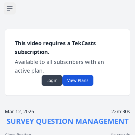
Open sidebar
This video requires a TekCasts
subscription.
Available to all subscribers with an
active plan.
Login
View Plans
Mar 12, 2026
22m:30s
SURVEY QUESTION MANAGEMENT
Classification
Keywords