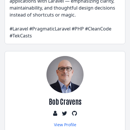
applications with Laravel — emphasizing clarity,
maintainability, and thoughtful design decisions
instead of shortcuts or magic.
#Laravel #PragmaticLaravel #PHP #CleanCode
#TekCasts
Bob Cravens
View Profile