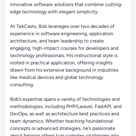
innovative software solutions that combine cutting-
edge technology with elegant simplicity.
At TekCasts, Bob leverages over two decades of
experience in software engineering, application
architecture, and team leadership to create
engaging, high-impact courses for developers and
technology professionals. His instructional style is
rooted in practical application, offering insights
drawn from his extensive background in industries
like medical devices and global technology
consulting.
Bob’s expertise spans a variety of technologies and
methodologies, including PHP/Laravel, FastAPI, and
DevOps, as well as architecture best practices and
team dynamics. Whether teaching foundational
concepts or advanced strategies, he’s passionate
about helping others turn complex challenges into