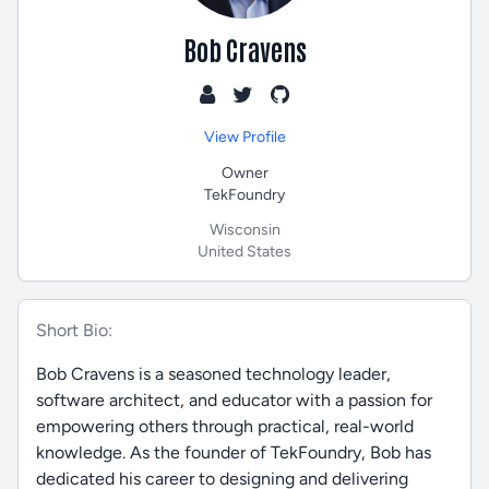
Bob Cravens
View Profile
Owner
TekFoundry
Wisconsin
United States
Short Bio:
Bob Cravens is a seasoned technology leader,
software architect, and educator with a passion for
empowering others through practical, real-world
knowledge. As the founder of TekFoundry, Bob has
dedicated his career to designing and delivering