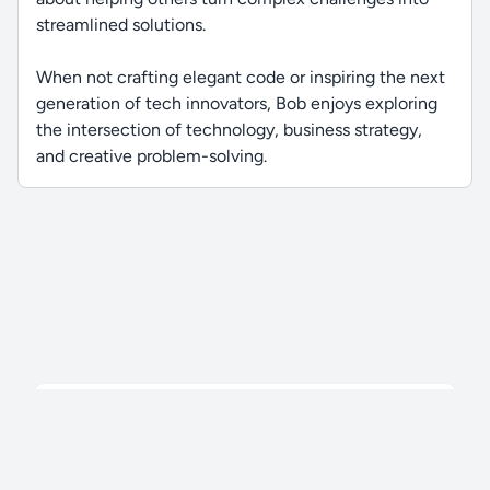
streamlined solutions.
When not crafting elegant code or inspiring the next
generation of tech innovators, Bob enjoys exploring
the intersection of technology, business strategy,
and creative problem-solving.
196 videos,
© 2026
TekFoundry
. All Rights Reserved.
50.2 hrs
Privacy Policy
Terms
FAQ
Contact