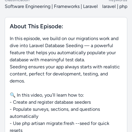
Software Engineering | Frameworks | Laravel
laravel | php
About This Episode:
In this episode, we build on our migrations work and
dive into Laravel Database Seeding — a powerful
feature that helps you automatically populate your
database with meaningful test data.
Seeding ensures your app always starts with realistic
content, perfect for development, testing, and
demos.
🔍 In this video, you’ll learn how to:
- Create and register database seeders
- Populate surveys, sections, and questions
automatically
- Use php artisan migrate:fresh --seed for quick
resets