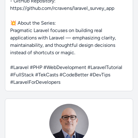
- GitHub Repository:
https://github.com/rcravens/laravel_survey_app
💥 About the Series:
Pragmatic Laravel focuses on building real
applications with Laravel — emphasizing clarity,
maintainability, and thoughtful design decisions
instead of shortcuts or magic.
#Laravel #PHP #WebDevelopment #LaravelTutorial
#FullStack #TekCasts #CodeBetter #DevTips
#LaravelForDevelopers