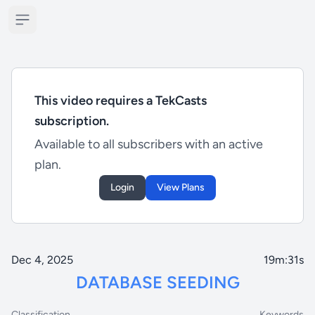
Open sidebar
This video requires a TekCasts
subscription.
Available to all subscribers with an active
plan.
Login
View Plans
Dec 4, 2025
19m:31s
DATABASE SEEDING
Classification
Keywords