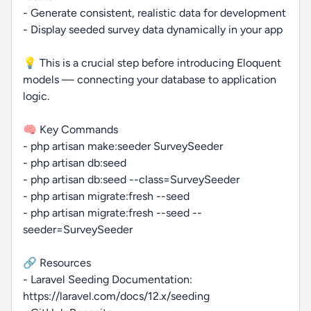
- Generate consistent, realistic data for development
- Display seeded survey data dynamically in your app
💡 This is a crucial step before introducing Eloquent
models — connecting your database to application
logic.
🧠 Key Commands
- php artisan make:seeder SurveySeeder
- php artisan db:seed
- php artisan db:seed --class=SurveySeeder
- php artisan migrate:fresh --seed
- php artisan migrate:fresh --seed --
seeder=SurveySeeder
🔗 Resources
- Laravel Seeding Documentation:
https://laravel.com/docs/12.x/seeding