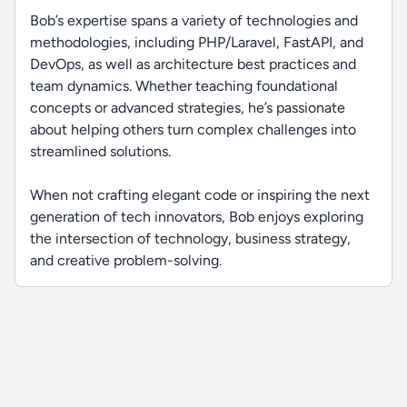
Bob’s expertise spans a variety of technologies and
methodologies, including PHP/Laravel, FastAPI, and
DevOps, as well as architecture best practices and
team dynamics. Whether teaching foundational
concepts or advanced strategies, he’s passionate
about helping others turn complex challenges into
streamlined solutions.
When not crafting elegant code or inspiring the next
generation of tech innovators, Bob enjoys exploring
the intersection of technology, business strategy,
and creative problem-solving.