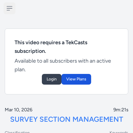
Open sidebar
This video requires a TekCasts
subscription.
Available to all subscribers with an active
plan.
Login
View Plans
Mar 10, 2026
9m:21s
SURVEY SECTION MANAGEMENT
Classification
Keywords