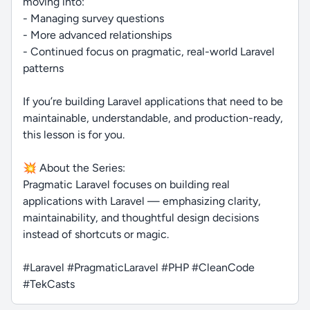
moving into:
- Managing survey questions
- More advanced relationships
- Continued focus on pragmatic, real-world Laravel
patterns
If you’re building Laravel applications that need to be
maintainable, understandable, and production-ready,
this lesson is for you.
💥 About the Series:
Pragmatic Laravel focuses on building real
applications with Laravel — emphasizing clarity,
maintainability, and thoughtful design decisions
instead of shortcuts or magic.
#Laravel #PragmaticLaravel #PHP #CleanCode
#TekCasts