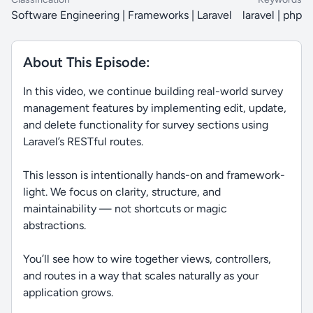
Software Engineering | Frameworks | Laravel
laravel | php
About This Episode:
In this video, we continue building real-world survey
management features by implementing edit, update,
and delete functionality for survey sections using
Laravel’s RESTful routes.
This lesson is intentionally hands-on and framework-
light. We focus on clarity, structure, and
maintainability — not shortcuts or magic
abstractions.
You’ll see how to wire together views, controllers,
and routes in a way that scales naturally as your
application grows.