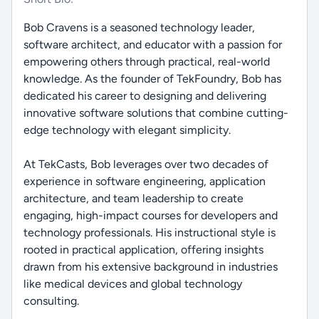
Bob Cravens is a seasoned technology leader,
software architect, and educator with a passion for
empowering others through practical, real-world
knowledge. As the founder of TekFoundry, Bob has
dedicated his career to designing and delivering
innovative software solutions that combine cutting-
edge technology with elegant simplicity.
At TekCasts, Bob leverages over two decades of
experience in software engineering, application
architecture, and team leadership to create
engaging, high-impact courses for developers and
technology professionals. His instructional style is
rooted in practical application, offering insights
drawn from his extensive background in industries
like medical devices and global technology
consulting.