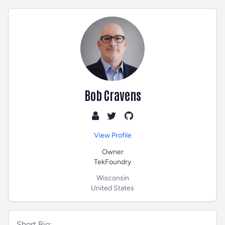
Bob Cravens
View Profile
Owner
TekFoundry
Wisconsin
United States
Short Bio: