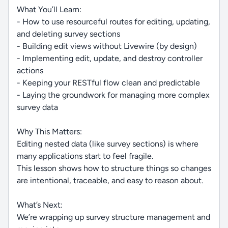
What You’ll Learn:
- How to use resourceful routes for editing, updating,
and deleting survey sections
- Building edit views without Livewire (by design)
- Implementing edit, update, and destroy controller
actions
- Keeping your RESTful flow clean and predictable
- Laying the groundwork for managing more complex
survey data
Why This Matters:
Editing nested data (like survey sections) is where
many applications start to feel fragile.
This lesson shows how to structure things so changes
are intentional, traceable, and easy to reason about.
What’s Next:
We’re wrapping up survey structure management and