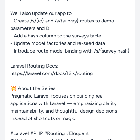
We’ll also update our app to:
- Create /s/{id} and /s/{survey} routes to demo
parameters and DI
- Add a hash column to the surveys table
- Update model factories and re-seed data
- Introduce route model binding with /s/{survey:hash}
Laravel Routing Docs:
https://laravel.com/docs/12.x/routing
💥 About the Series:
Pragmatic Laravel focuses on building real
applications with Laravel — emphasizing clarity,
maintainability, and thoughtful design decisions
instead of shortcuts or magic.
#Laravel #PHP #Routing #Eloquent