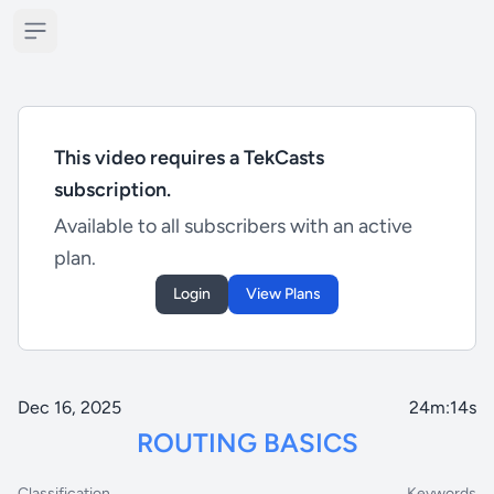
Open sidebar
This video requires a TekCasts
subscription.
Available to all subscribers with an active
plan.
Login
View Plans
Dec 16, 2025
24m:14s
ROUTING BASICS
Classification
Keywords