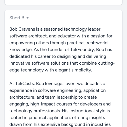
Short Bio:
Bob Cravens is a seasoned technology leader,
software architect, and educator with a passion for
empowering others through practical, real-world
knowledge. As the founder of TekFoundry, Bob has
dedicated his career to designing and delivering
innovative software solutions that combine cutting-
edge technology with elegant simplicity.
At TekCasts, Bob leverages over two decades of
experience in software engineering, application
architecture, and team leadership to create
engaging, high-impact courses for developers and
technology professionals. His instructional style is
rooted in practical application, offering insights
drawn from his extensive background in industries