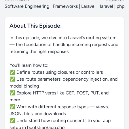
Software Engineering | Frameworks | Laravel
laravel | php
About This Episode:
In this episode, we dive into Laravel’s routing system
— the foundation of handling incoming requests and
returning the right responses.
You’ll learn how to:
✅ Define routes using closures or controllers
✅ Use route parameters, dependency injection, and
model binding
✅ Explore HTTP verbs like GET, POST, PUT, and
more
✅ Work with different response types — views,
JSON, files, and downloads
✅ Understand how routing connects to your app
setup in bootstrap/app.php