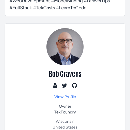
#WebDevelopment #ModelBinding #LaravelTips
#FullStack #TekCasts #LearnToCode
Bob Cravens
View Profile
Owner
TekFoundry
Wisconsin
United States