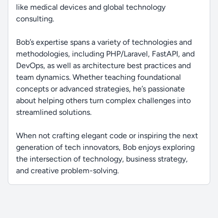
like medical devices and global technology
consulting.
Bob’s expertise spans a variety of technologies and
methodologies, including PHP/Laravel, FastAPI, and
DevOps, as well as architecture best practices and
team dynamics. Whether teaching foundational
concepts or advanced strategies, he’s passionate
about helping others turn complex challenges into
streamlined solutions.
When not crafting elegant code or inspiring the next
generation of tech innovators, Bob enjoys exploring
the intersection of technology, business strategy,
and creative problem-solving.