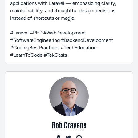
applications with Laravel — emphasizing clarity,
maintainability, and thoughtful design decisions
instead of shortcuts or magic.
#Laravel #PHP #WebDevelopment
#SoftwareEngineering #BackendDevelopment
#CodingBestPractices #TechEducation
#LearnToCode #TekCasts
Bob Cravens