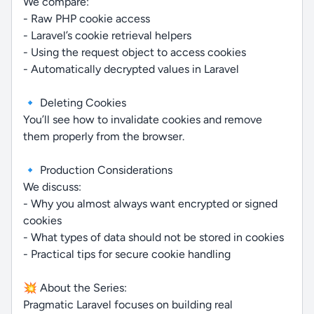
We compare:
- Raw PHP cookie access
- Laravel’s cookie retrieval helpers
- Using the request object to access cookies
- Automatically decrypted values in Laravel
🔹 Deleting Cookies
You’ll see how to invalidate cookies and remove
them properly from the browser.
🔹 Production Considerations
We discuss:
- Why you almost always want encrypted or signed
cookies
- What types of data should not be stored in cookies
- Practical tips for secure cookie handling
💥 About the Series:
Pragmatic Laravel focuses on building real