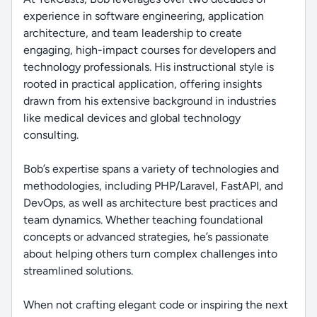
experience in software engineering, application
architecture, and team leadership to create
engaging, high-impact courses for developers and
technology professionals. His instructional style is
rooted in practical application, offering insights
drawn from his extensive background in industries
like medical devices and global technology
consulting.
Bob’s expertise spans a variety of technologies and
methodologies, including PHP/Laravel, FastAPI, and
DevOps, as well as architecture best practices and
team dynamics. Whether teaching foundational
concepts or advanced strategies, he’s passionate
about helping others turn complex challenges into
streamlined solutions.
When not crafting elegant code or inspiring the next