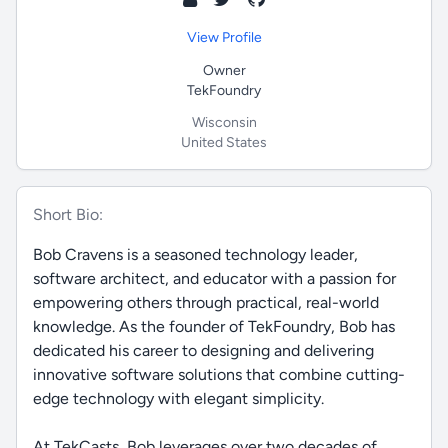
View Profile
Owner
TekFoundry
Wisconsin
United States
Short Bio:
Bob Cravens is a seasoned technology leader,
software architect, and educator with a passion for
empowering others through practical, real-world
knowledge. As the founder of TekFoundry, Bob has
dedicated his career to designing and delivering
innovative software solutions that combine cutting-
edge technology with elegant simplicity.
At TekCasts, Bob leverages over two decades of