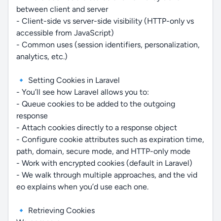
between client and server
- Client-side vs server-side visibility (HTTP-only vs
accessible from JavaScript)
- Common uses (session identifiers, personalization,
analytics, etc.)
🔹 Setting Cookies in Laravel
- You’ll see how Laravel allows you to:
- Queue cookies to be added to the outgoing
response
- Attach cookies directly to a response object
- Configure cookie attributes such as expiration time,
path, domain, secure mode, and HTTP-only mode
- Work with encrypted cookies (default in Laravel)
- We walk through multiple approaches, and the vid
eo explains when you’d use each one.
🔹 Retrieving Cookies