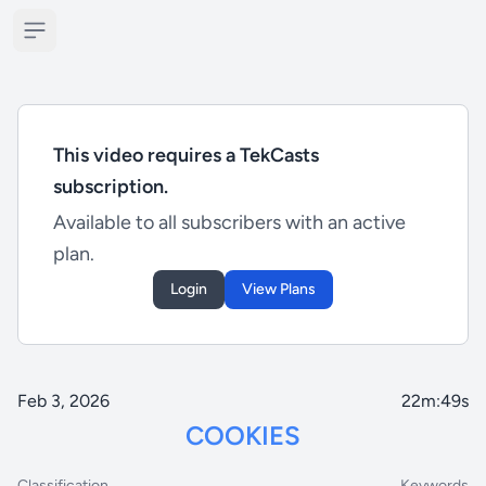
Open sidebar
This video requires a TekCasts
subscription.
Available to all subscribers with an active
plan.
Login
View Plans
Feb 3, 2026
22m:49s
COOKIES
Classification
Keywords