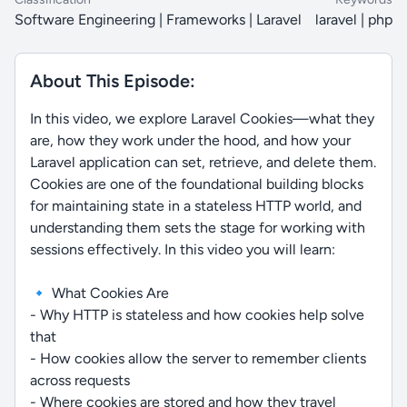
Software Engineering | Frameworks | Laravel
laravel | php
About This Episode:
In this video, we explore Laravel Cookies—what they
are, how they work under the hood, and how your
Laravel application can set, retrieve, and delete them.
Cookies are one of the foundational building blocks
for maintaining state in a stateless HTTP world, and
understanding them sets the stage for working with
sessions effectively. In this video you will learn:
🔹 What Cookies Are
- Why HTTP is stateless and how cookies help solve
that
- How cookies allow the server to remember clients
across requests
- Where cookies are stored and how they travel