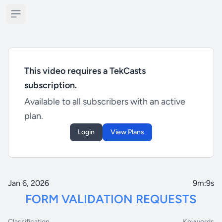
Open sidebar
This video requires a TekCasts
subscription.
Available to all subscribers with an active
plan.
Login
View Plans
Jan 6, 2026
9m:9s
FORM VALIDATION REQUESTS
Classification
Keywords