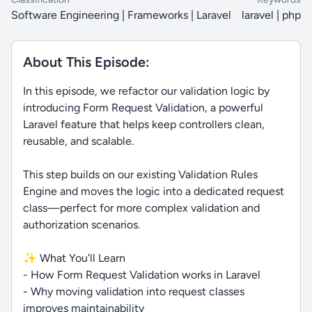
Software Engineering | Frameworks | Laravel
laravel | php
About This Episode:
In this episode, we refactor our validation logic by
introducing Form Request Validation, a powerful
Laravel feature that helps keep controllers clean,
reusable, and scalable.
This step builds on our existing Validation Rules
Engine and moves the logic into a dedicated request
class—perfect for more complex validation and
authorization scenarios.
✨ What You’ll Learn
- How Form Request Validation works in Laravel
- Why moving validation into request classes
improves maintainability