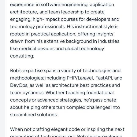
experience in software engineering, application
architecture, and team leadership to create
engaging, high-impact courses for developers and
technology professionals. His instructional style is
rooted in practical application, offering insights
drawn from his extensive background in industries
like medical devices and global technology
consulting.
Bob’s expertise spans a variety of technologies and
methodologies, including PHP/Laravel, FastAPI, and
DevOps, as well as architecture best practices and
team dynamics. Whether teaching foundational
concepts or advanced strategies, he’s passionate
about helping others turn complex challenges into
streamlined solutions.
When not crafting elegant code or inspiring the next
generation of tech innovators, Bob enjoys exploring