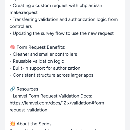
- Creating a custom request with php artisan
make:request
- Transferring validation and authorization logic from
controllers
- Updating the survey flow to use the new request
🧠 Form Request Benefits:
- Cleaner and smaller controllers
- Reusable validation logic
- Built-in support for authorization
- Consistent structure across larger apps
🔗 Resources
- Laravel Form Request Validation Docs:
https://laravel.com/docs/12.x/validation#form-
request-validation
💥 About the Series: