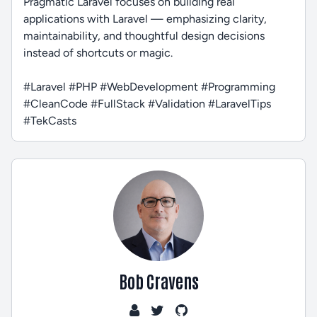
Pragmatic Laravel focuses on building real
applications with Laravel — emphasizing clarity,
maintainability, and thoughtful design decisions
instead of shortcuts or magic.
#Laravel #PHP #WebDevelopment #Programming
#CleanCode #FullStack #Validation #LaravelTips
#TekCasts
Bob Cravens