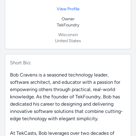
View Profile
Owner
TekFoundry
Wisconsin
United States
Short Bio:
Bob Cravens is a seasoned technology leader,
software architect, and educator with a passion for
empowering others through practical, real-world
knowledge. As the founder of TekFoundry, Bob has
dedicated his career to designing and delivering
innovative software solutions that combine cutting-
edge technology with elegant simplicity.
At TekCasts, Bob leverages over two decades of